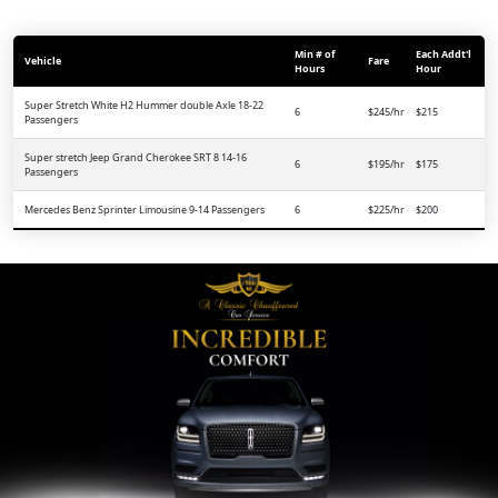
Min # of
Each Addt'l
Vehicle
Fare
Hours
Hour
Super Stretch White H2 Hummer double Axle 18-22
6
$245/hr
$215
Passengers
Super stretch Jeep Grand Cherokee SRT 8 14-16
6
$195/hr
$175
Passengers
Mercedes Benz Sprinter Limousine 9-14 Passengers
6
$225/hr
$200