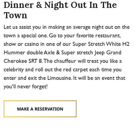
Dinner & Night Out In The
Town
Let us assist you in making an average night out on the
town a special one. Go to your favorite restaurant,
show or casino in one of our Super Stretch White H2
Hummer double Axle & Super stretch Jeep Grand
Cherokee SRT 8. The chauffeur will treat you like a
celebrity and roll out the red carpet each time you
enter and exit the Limousine. It will be an event that
you'll never forget!
MAKE A RESERVATION