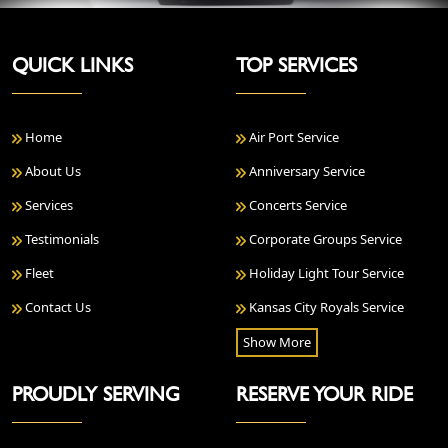
QUICK LINKS
TOP SERVICES
Home
Air Port Service
About Us
Anniversary Service
Services
Concerts Service
Testimonials
Corporate Groups Service
Fleet
Holiday Light Tour Service
Contact Us
Kansas City Royals Service
Show More
PROUDLY SERVING
RESERVE YOUR RIDE