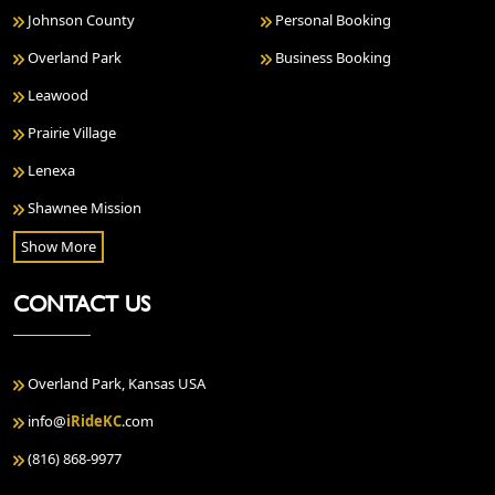
Johnson County
Personal Booking
Overland Park
Business Booking
Leawood
Prairie Village
Lenexa
Shawnee Mission
Show More
CONTACT US
Overland Park, Kansas USA
info@
iRideKC
.com
(816) 868-9977