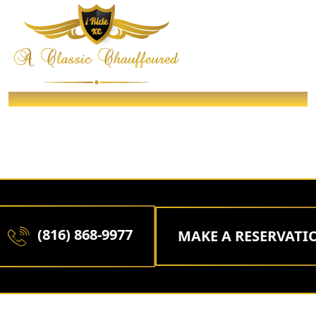
DINNER & NIGHT OUT IN THE TOWN
/ Packages /
Home
DINNER & NIGHT OUT IN THE
TOWN
(816) 868-9977
MAKE A RESERVATIO