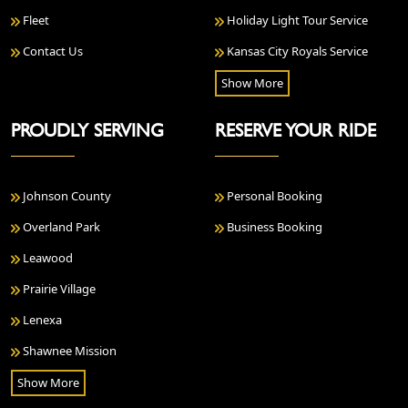
Fleet
Holiday Light Tour Service
Contact Us
Kansas City Royals Service
Show More
PROUDLY SERVING
RESERVE YOUR RIDE
Johnson County
Personal Booking
Overland Park
Business Booking
Leawood
Prairie Village
Lenexa
Shawnee Mission
Show More