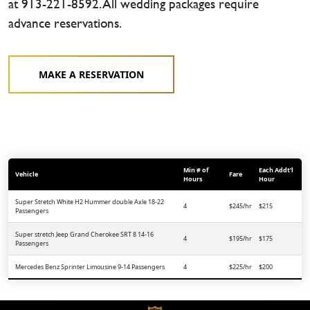
at 913-221-8592. All wedding packages require
advance reservations.
MAKE A RESERVATION
Min # of
Each Addt'l
Vehicle
Fare
Hours
Hour
Super Stretch White H2 Hummer double Axle 18-22
4
$245/hr
$215
Passengers
Super stretch Jeep Grand Cherokee SRT 8 14-16
4
$195/hr
$175
Passengers
Mercedes Benz Sprinter Limousine 9-14 Passengers
4
$225/hr
$200