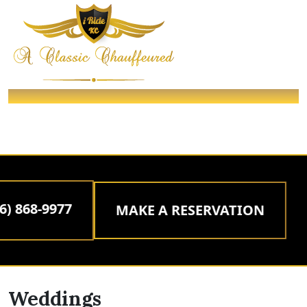
WEDDINGS
/ Packages /
Home
WEDDINGS
 868-9977
MAKE A RESERVATION
Weddings