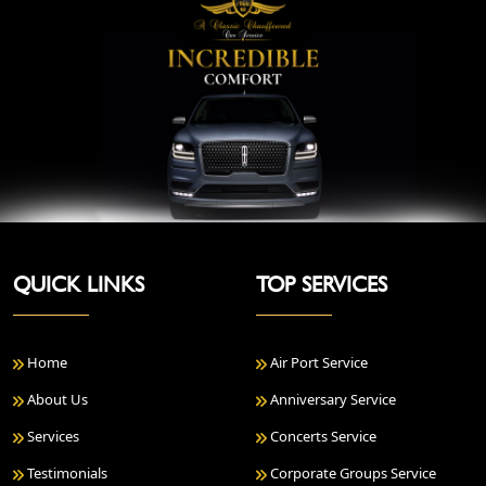
QUICK LINKS
TOP SERVICES
Home
Air Port Service
About Us
Anniversary Service
Services
Concerts Service
Testimonials
Corporate Groups Service