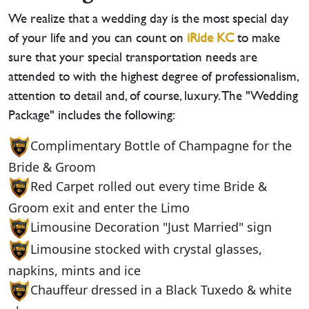
We realize that a wedding day is the most special day
of your life and you can count on
iRide KC
to make
sure that your special transportation needs are
attended to with the highest degree of professionalism,
attention to detail and, of course, luxury. The "Wedding
Package" includes the following:
Complimentary Bottle of Champagne for the
Bride & Groom
Red Carpet rolled out every time Bride &
Groom exit and enter the Limo
Limousine Decoration "Just Married" sign
Limousine stocked with crystal glasses,
napkins, mints and ice
Chauffeur dressed in a Black Tuxedo & white