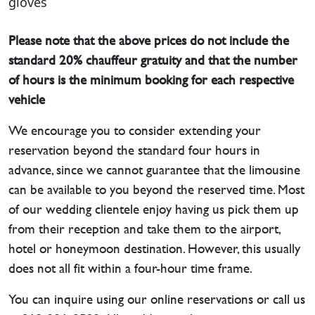
gloves
Please note that the above prices do not include the
standard 20% chauffeur gratuity and that the number
of hours is the minimum booking for each respective
vehicle
We encourage you to consider extending your
reservation beyond the standard four hours in
advance, since we cannot guarantee that the limousine
can be available to you beyond the reserved time. Most
of our wedding clientele enjoy having us pick them up
from their reception and take them to the airport,
hotel or honeymoon destination. However, this usually
does not all fit within a four-hour time frame.
You can inquire using our online reservations or call us