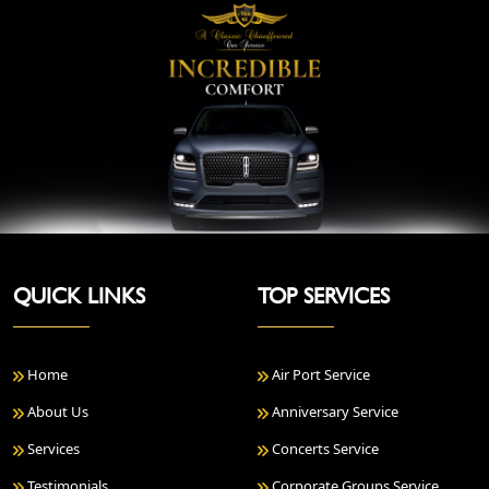
QUICK LINKS
TOP SERVICES
Home
Air Port Service
About Us
Anniversary Service
Services
Concerts Service
Testimonials
Corporate Groups Service