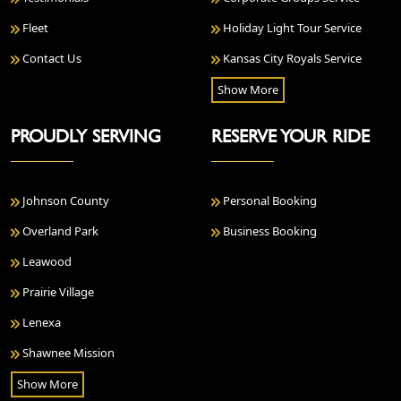
Fleet
Holiday Light Tour Service
Contact Us
Kansas City Royals Service
Show More
PROUDLY SERVING
RESERVE YOUR RIDE
Johnson County
Personal Booking
Overland Park
Business Booking
Leawood
Prairie Village
Lenexa
Shawnee Mission
Show More