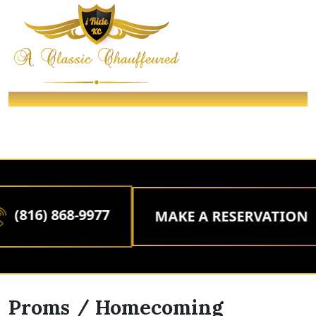
PROMS / HOMECOMING
/ Packages /
Home
PROMS / HOMECOMING
(816) 868-9977
MAKE A RESERVATION
Proms / Homecoming