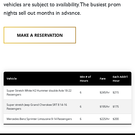
vehicles are subject to availability. The busiest prom
nights sell out months in advance.
MAKE A RESERVATION
Min # of
Each Addt'l
Vehicle
Fare
Hours
Hour
Super Stretch White H2 Hummer double Axle 18-22
6
$245/hr
$215
Passengers
Super stretch Jeep Grand Cherokee SRT 8 14-16
6
$195/hr
$175
Passengers
Mercedes Benz Sprinter Limousine 9-14 Passengers
6
$225/hr
$200