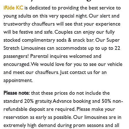
iRide KC
is dedicated to providing the best service to
young adults on this very special night. Our alert and
trustworthy chauffeurs will see that your experience
will be festive and safe. Couples can enjoy our fully
stocked complimentary soda & snack bar. Our Super
Stretch Limousines can accommodate up to up to 22
passengers! Parental inquires welcomed and
encouraged. We would love for you to see our vehicle
and meet our chauffeurs. Just contact us for an
appointment.
Please note:
that these prices do not include the
standard 20% gratuity. Advance booking and 50% non-
refundable deposit are required. Please make your
reservation as early as possible. Our limousines are in
extremely high demand during prom seasons and all