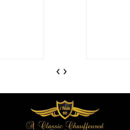
.
‹
›