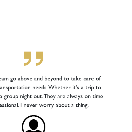
team go above and beyond to take care of
ransportation needs. Whether it's a trip to
 a group night out. They are always on time
essional. I never worry about a thing.