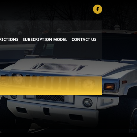
RICTIONS
SUBSCRIPTION MODEL
CONTACT US
PRIVATE AVIATION SERVICE
SPORTING KC SERVICE
 SUV
WEDDING SERVICE