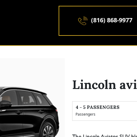
(816) 868-9977
Lincoln av
4 - 5 PASSENGERS
Passengers
The Lincoln Aviator SUV bl