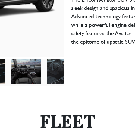
sleek design and spacious in
Advanced technology featur
while a powerful engine del
safety features, the Aviator
the epitome of upscale SUV
FLEET