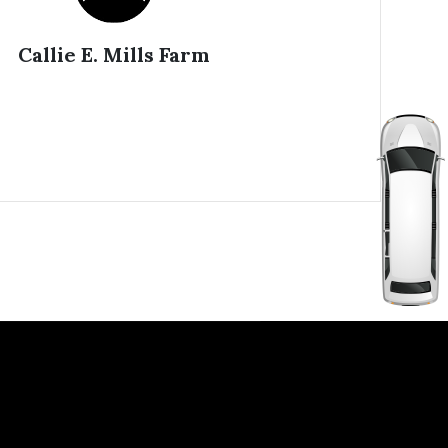
Callie E. Mills Farm