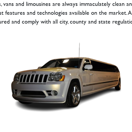
, vans and limousines are always immaculately clean an
t features and technologies available on the market. Also
ured and comply with all city, county and state regulati