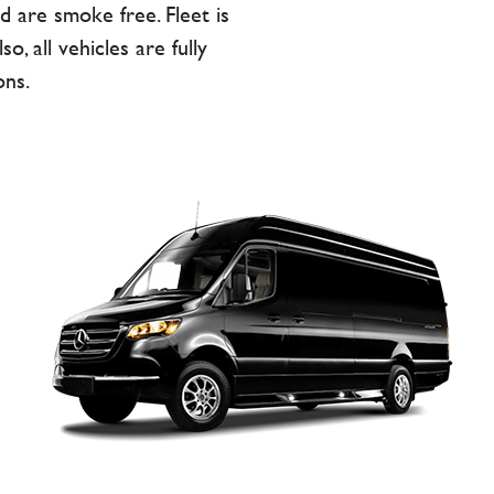
d are smoke free. Fleet is
, all vehicles are fully
ons.