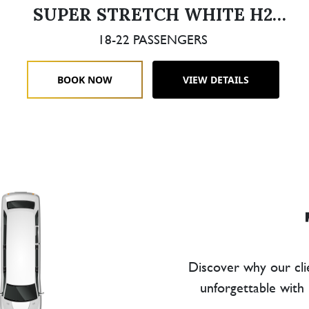
SUPER STRETCH WHITE H2
HUMMER DOUBLE AXLE
18-22 PASSENGERS
BOOK NOW
VIEW DETAILS
Discover why our cli
unforgettable with