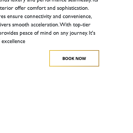
terior offer comfort and sophistication.
es ensure connectivity and convenience,
ivers smooth acceleration. With top-tier
 provides peace of mind on any journey. It's
 excellence
BOOK NOW