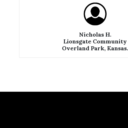
Nicholas H.
Lionsgate Community
Overland Park, Kansas