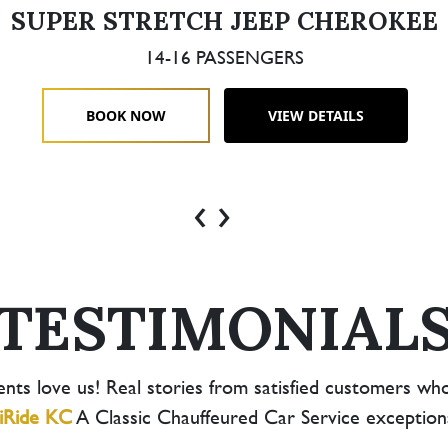
SUPER STRETCH JEEP CHEROKEE
14-16 PASSENGERS
BOOK NOW
VIEW DETAILS
‹
›
TESTIMONIAL
ents love us! Real stories from satisfied customers wh
iRide KC
A Classic Chauffeured Car Service exceptional