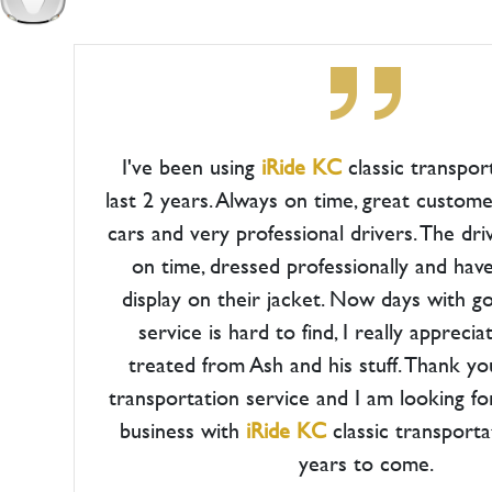
I've been using
iRide KC
classic transpor
last 2 years. Always on time, great custome
cars and very professional drivers. The dri
on time, dressed professionally and hav
display on their jacket. Now days with 
service is hard to find, I really appreci
treated from Ash and his stuff. Thank yo
transportation service and I am looking f
business with
iRide KC
classic transport
years to come.