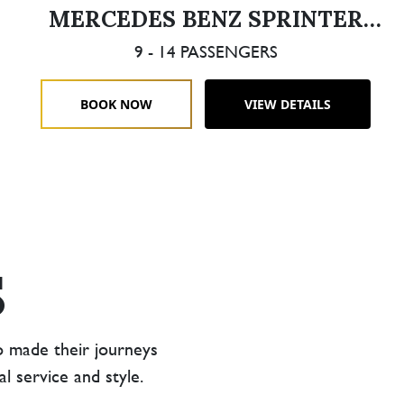
MERCEDES BENZ SPRINTER
LIMOUSINE
9 - 14 PASSENGERS
BOOK NOW
VIEW DETAILS
S
o made their journeys
 service and style.