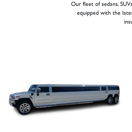
Our fleet of sedans, SUVs
equipped with the lates
ins