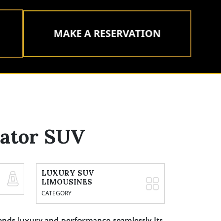
MAKE A RESERVATION
iator SUV
LUXURY SUV
LIMOUSINES
CATEGORY
ends luxury and performance seamlessly. Its