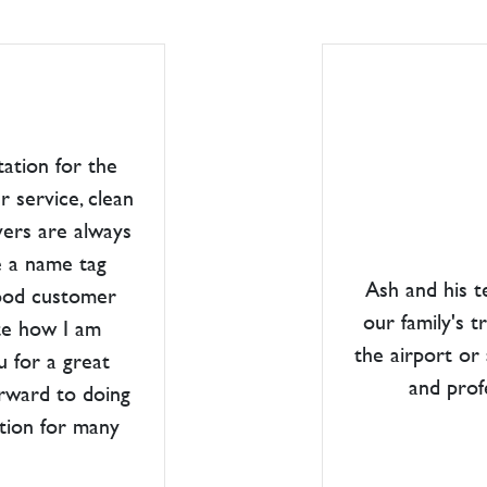
tation for the
r service, clean
vers are always
e a name tag
Ash and his 
good customer
our family's t
ate how I am
the airport or
u for a great
and prof
orward to doing
ation for many