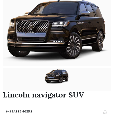
Lincoln navigator SUV
6-8 PASSENGERS