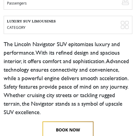
Passengers
LUXURY SUV LIMOUSINES
CATEGORY
The Lincoln Navigator SUV epitomizes luxury and
performance. With its refined design and spacious
interior, it offers comfort and sophistication. Advanced
technology ensures connectivity and convenience,
while a powerful engine delivers smooth acceleration.
Safety features provide peace of mind on any journey.
Whether cruising city streets or tackling rugged
terrain, the Navigator stands as a symbol of upscale
SUV excellence.
BOOK NOW