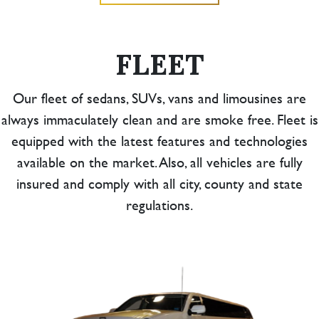
FLEET
Our fleet of sedans, SUVs, vans and limousines are
always immaculately clean and are smoke free. Fleet is
equipped with the latest features and technologies
available on the market. Also, all vehicles are fully
insured and comply with all city, county and state
regulations.