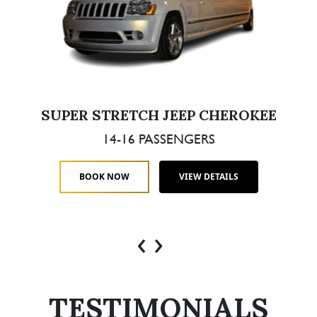
SUPER STRETCH JEEP CHEROKEE
14-16 PASSENGERS
BOOK NOW
VIEW DETAILS
‹
›
TESTIMONIALS