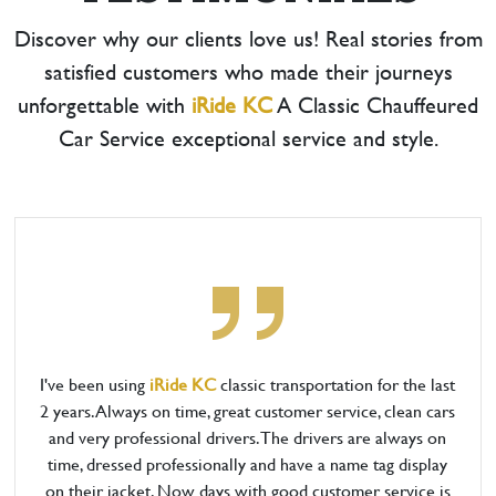
Discover why our clients love us! Real stories from
satisfied customers who made their journeys
unforgettable with
iRide KC
A Classic Chauffeured
Car Service exceptional service and style.
I've been using
iRide KC
classic transportation for the last
2 years. Always on time, great customer service, clean cars
and very professional drivers. The drivers are always on
time, dressed professionally and have a name tag display
on their jacket. Now days with good customer service is