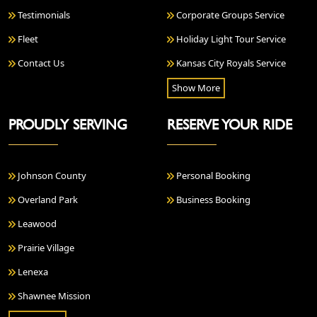
Testimonials
Corporate Groups Service
Fleet
Holiday Light Tour Service
Contact Us
Kansas City Royals Service
Show More
PROUDLY SERVING
RESERVE YOUR RIDE
Johnson County
Personal Booking
Overland Park
Business Booking
Leawood
Prairie Village
Lenexa
Shawnee Mission