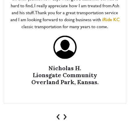
hard to find, I really appreciate how I am treated from Ash
and his stuff. Thank you for a great transportation service
and I am looking forward to doing business with
iRide KC
classic transportation for many years to come.
Nicholas H.
Lionsgate Community
Overland Park, Kansas.
‹
›