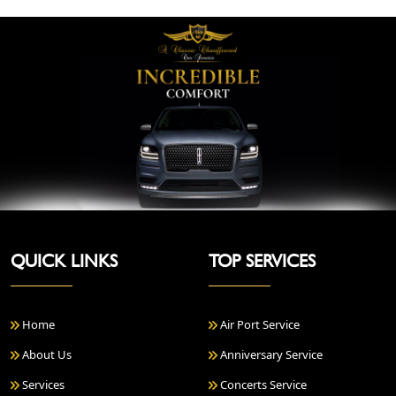
QUICK LINKS
TOP SERVICES
Home
Air Port Service
About Us
Anniversary Service
Services
Concerts Service