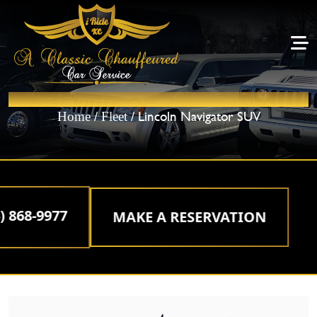
LINCOLN NAVIGATOR SUV
/
/ Lincoln Navigator SUV
Home
Fleet
68-9977
MAKE A RESERVATION